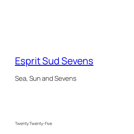
Esprit Sud Sevens
Sea, Sun and Sevens
Twenty Twenty-Five