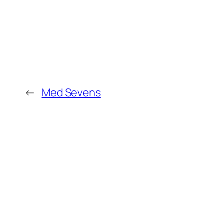
←
Med Sevens