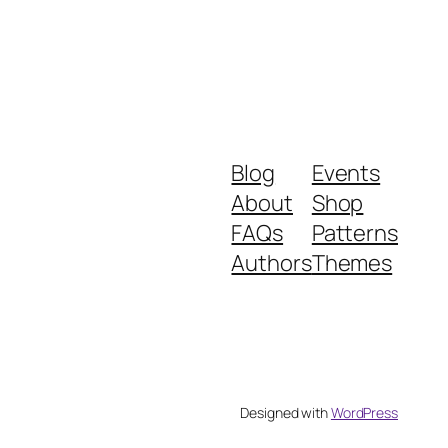
Blog
Events
About
Shop
FAQs
Patterns
Authors
Themes
Designed with
WordPress