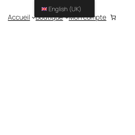
English (UK)
Accueil
Boutique
Mon compte