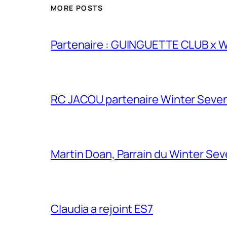
MORE POSTS
Partenaire : GUINGUETTE CLUB x
RC JACOU partenaire Winter Seven
Martin Doan, Parrain du Winter Se
Claudia a rejoint ES7