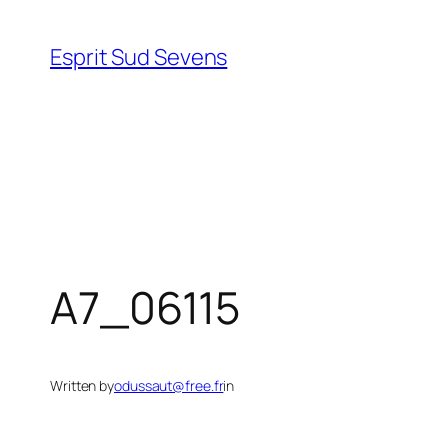
Esprit Sud Sevens
A7_06115
Written by
odussaut@free.fr
in