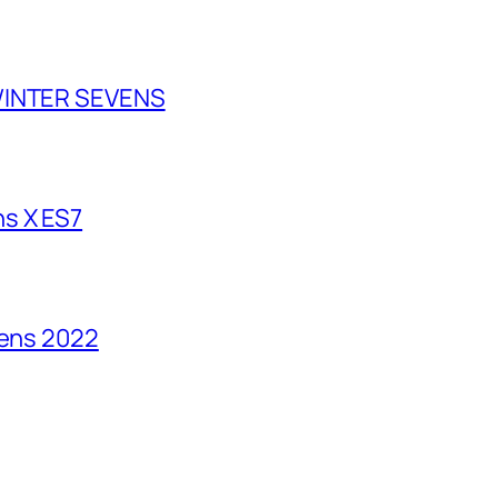
 WINTER SEVENS
s X ES7
vens 2022