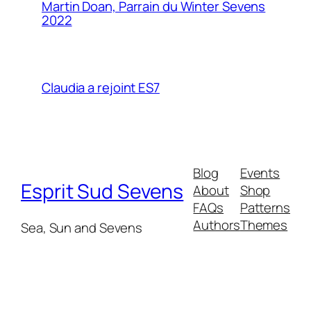
Martin Doan, Parrain du Winter Sevens
2022
Claudia a rejoint ES7
Blog
Events
Esprit Sud Sevens
About
Shop
FAQs
Patterns
Authors
Themes
Sea, Sun and Sevens