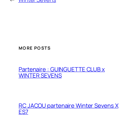
MORE POSTS
Partenaire : GUINGUETTE CLUB x
WINTER SEVENS
RC JACOU partenaire Winter Sevens X
ES7