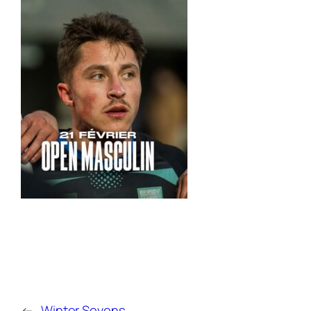
←
Winter Sevens