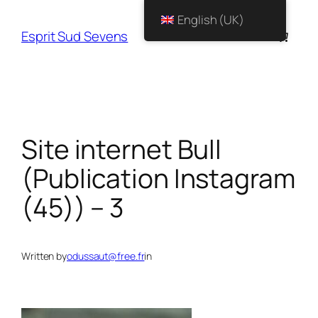
English (UK)
Esprit Sud Sevens
Site internet Bull
(Publication Instagram
(45)) – 3
Written by
odussaut@free.fr
in