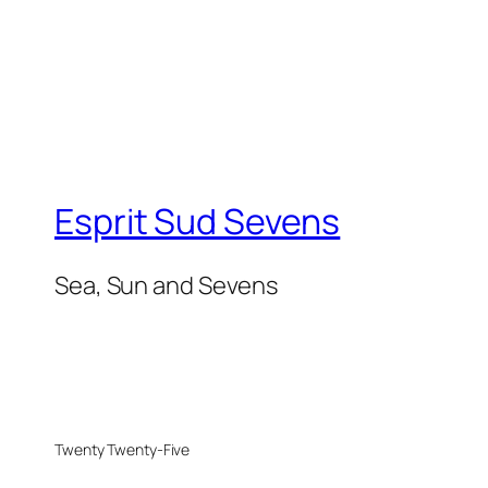
Esprit Sud Sevens
Sea, Sun and Sevens
Twenty Twenty-Five