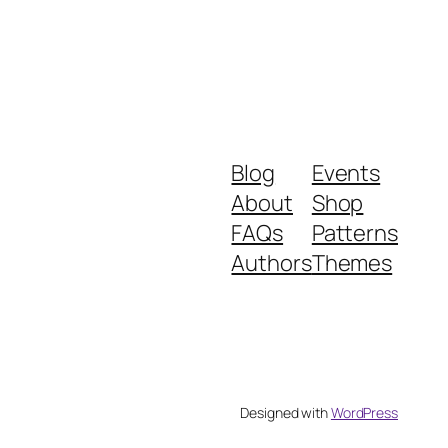
Blog
Events
About
Shop
FAQs
Patterns
Authors
Themes
Designed with
WordPress