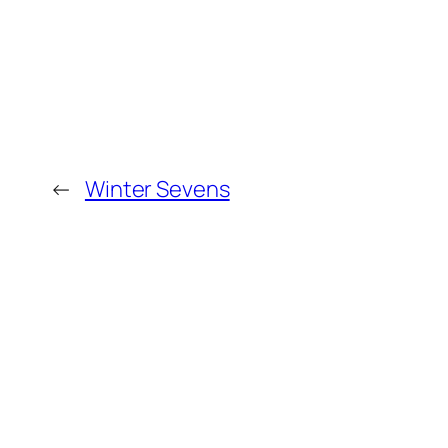
←
Winter Sevens