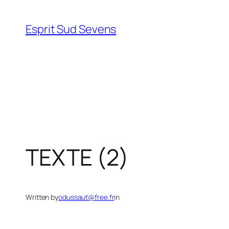
Esprit Sud Sevens
TEXTE (2)
Written by
odussaut@free.fr
in