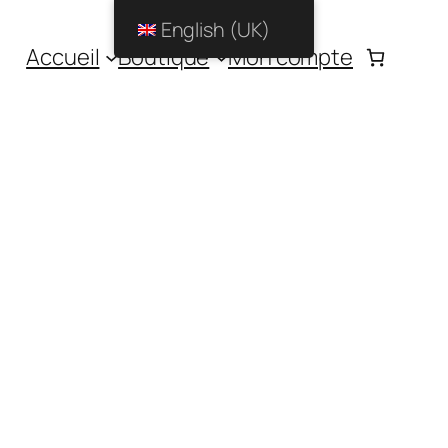
English (UK)
Accueil
Boutique
Mon compte