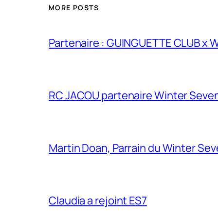
MORE POSTS
Partenaire : GUINGUETTE CLUB x
RC JACOU partenaire Winter Seven
Martin Doan, Parrain du Winter Se
Claudia a rejoint ES7