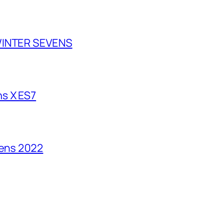
 WINTER SEVENS
s X ES7
vens 2022