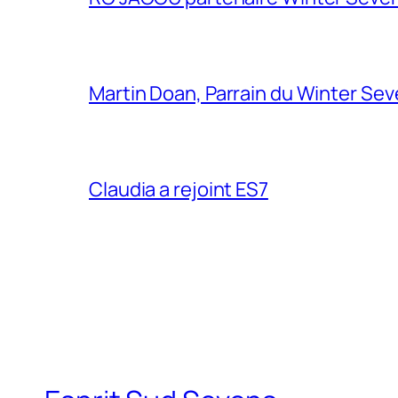
Martin Doan, Parrain du Winter Se
Claudia a rejoint ES7