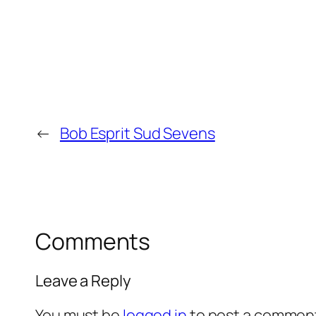
←
Bob Esprit Sud Sevens
Comments
Leave a Reply
You must be
logged in
to post a commen