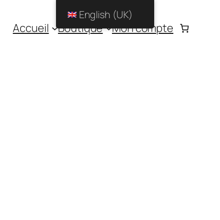
English (UK)
Accueil
Boutique
Mon compte