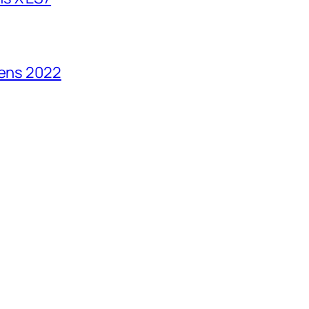
vens 2022