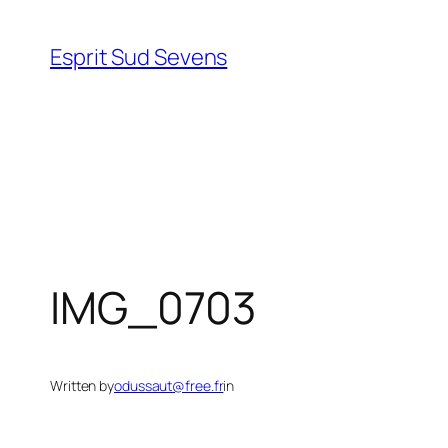
Esprit Sud Sevens
IMG_0703
Written by
odussaut@free.fr
in