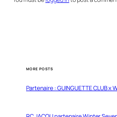
MORE POSTS
Partenaire : GUINGUETTE CLUB x
RC JACOU partenaire Winter Seven