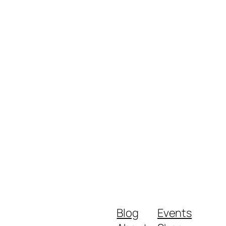
Blog
Events