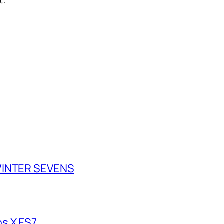
 WINTER SEVENS
s X ES7