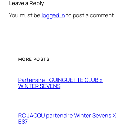
Leave a Reply
You must be
logged in
to post a comment.
MORE POSTS
Partenaire : GUINGUETTE CLUB x
WINTER SEVENS
RC JACOU partenaire Winter Sevens X
ES7