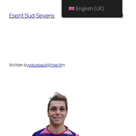
English (UK)
Esprit Sud Sevens
Written by
odussaut@free.fr
in