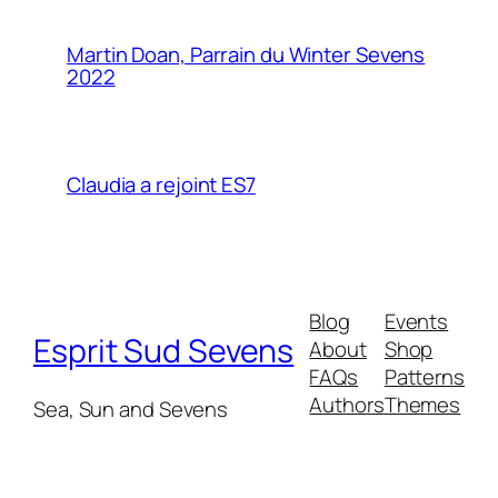
Martin Doan, Parrain du Winter Sevens
2022
Claudia a rejoint ES7
Blog
Events
Esprit Sud Sevens
About
Shop
FAQs
Patterns
Authors
Themes
Sea, Sun and Sevens