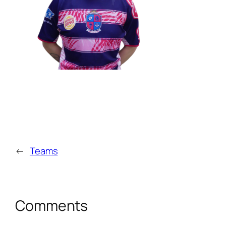
←
Teams
Comments