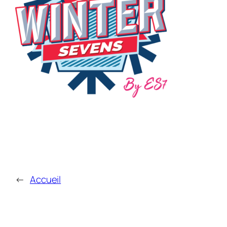
←
Accueil