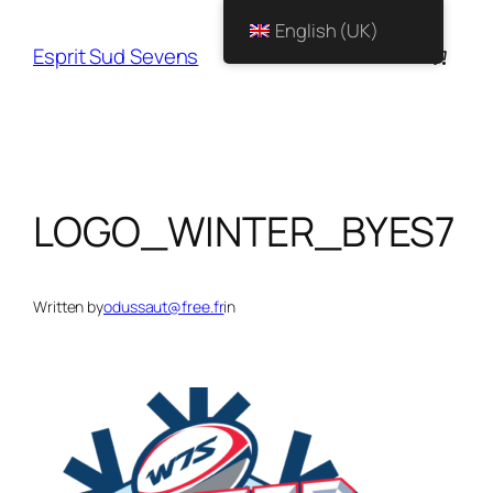
English (UK)
Esprit Sud Sevens
LOGO_WINTER_BYES7
Written by
odussaut@free.fr
in