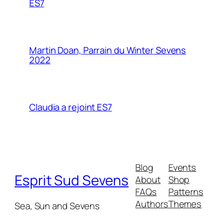
ES7
Martin Doan, Parrain du Winter Sevens
2022
Claudia a rejoint ES7
Blog
Events
Esprit Sud Sevens
About
Shop
FAQs
Patterns
Authors
Themes
Sea, Sun and Sevens