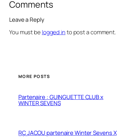
Comments
Leave a Reply
You must be
logged in
to post a comment.
MORE POSTS
Partenaire : GUINGUETTE CLUB x
WINTER SEVENS
RC JACOU partenaire Winter Sevens X