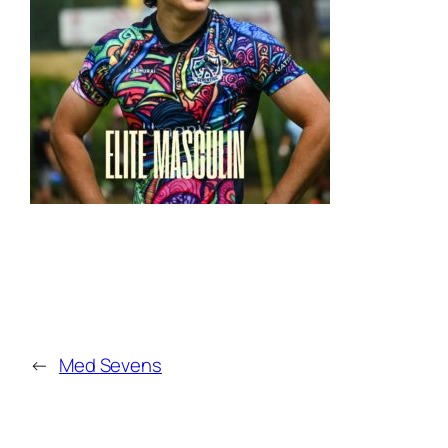
←
Med Sevens