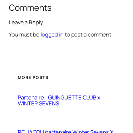
Comments
Leave a Reply
You must be
logged in
to post a comment.
MORE POSTS
Partenaire : GUINGUETTE CLUB x
WINTER SEVENS
RC JACOU partenaire Winter Sevens X