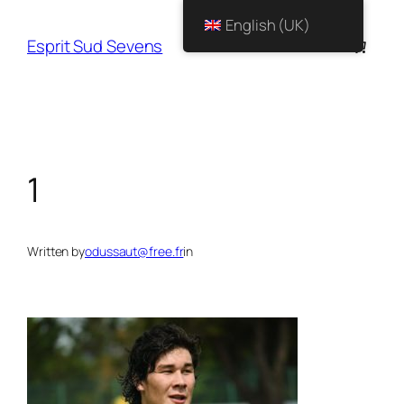
English (UK)
Esprit Sud Sevens
1
Written by
odussaut@free.fr
in