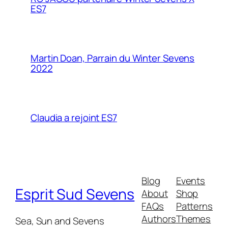
ES7
Martin Doan, Parrain du Winter Sevens
2022
Claudia a rejoint ES7
Blog
Events
Esprit Sud Sevens
About
Shop
FAQs
Patterns
Authors
Themes
Sea, Sun and Sevens