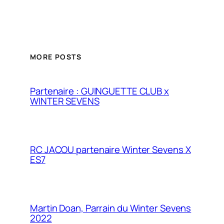
MORE POSTS
Partenaire : GUINGUETTE CLUB x
WINTER SEVENS
RC JACOU partenaire Winter Sevens X
ES7
Martin Doan, Parrain du Winter Sevens
2022