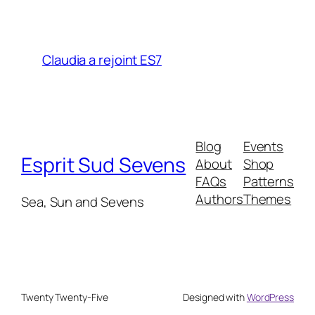
Claudia a rejoint ES7
Blog
Events
Esprit Sud Sevens
About
Shop
FAQs
Patterns
Authors
Themes
Sea, Sun and Sevens
Twenty Twenty-Five
Designed with
WordPress