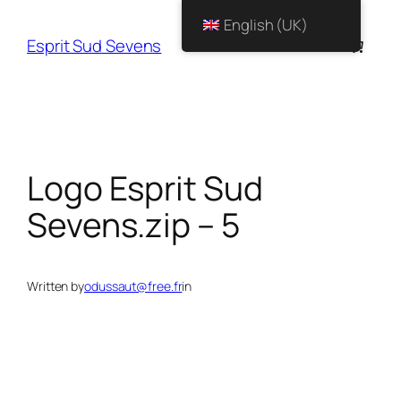
English (UK)
Esprit Sud Sevens
Logo Esprit Sud
Sevens.zip – 5
Written by
odussaut@free.fr
in