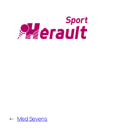
←
Med Sevens