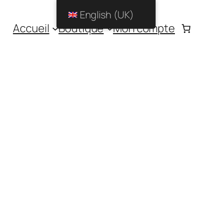
English (UK)
Accueil
Boutique
Mon compte