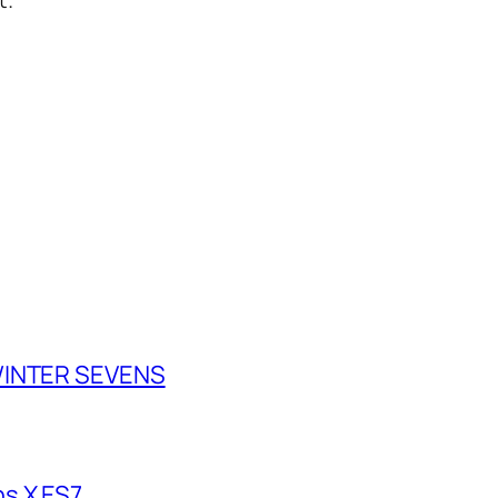
 WINTER SEVENS
s X ES7