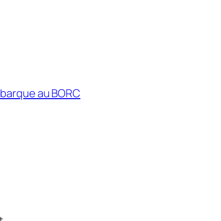
débarque au BORC
t.