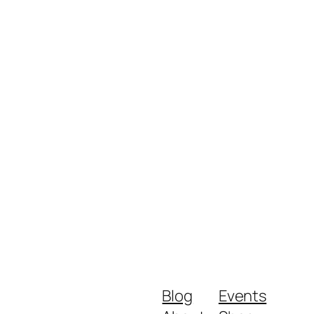
Blog
Events