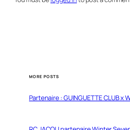
MORE POSTS
Partenaire : GUINGUETTE CLUB x
RC JACOU partenaire Winter Seven