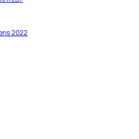
vens 2022