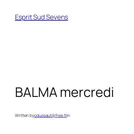
Esprit Sud Sevens
BALMA mercredi
Written by
odussaut@free.fr
in