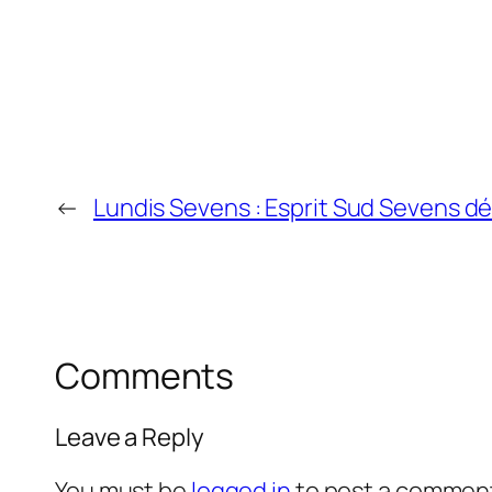
←
Lundis Sevens : Esprit Sud Sevens 
Comments
Leave a Reply
You must be
logged in
to post a commen