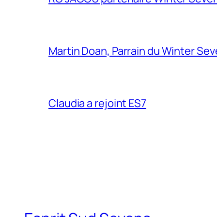
Martin Doan, Parrain du Winter Se
Claudia a rejoint ES7