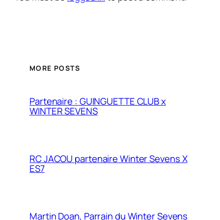
MORE POSTS
Partenaire : GUINGUETTE CLUB x
WINTER SEVENS
RC JACOU partenaire Winter Sevens X
ES7
Martin Doan, Parrain du Winter Sevens