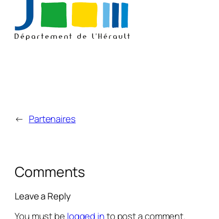
←
Partenaires
Comments
Leave a Reply
You must be
logged in
to post a comment.