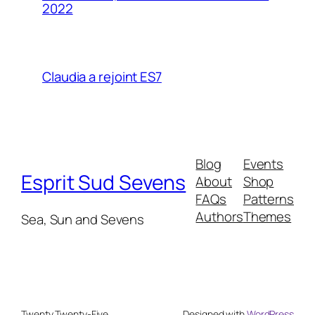
2022
Claudia a rejoint ES7
Blog
Events
Esprit Sud Sevens
About
Shop
FAQs
Patterns
Authors
Themes
Sea, Sun and Sevens
Twenty Twenty-Five
Designed with
WordPress