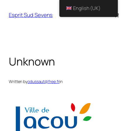
English (UK)
Esprit Sud Sevens
Unknown
Written by
odussaut@free.fr
in